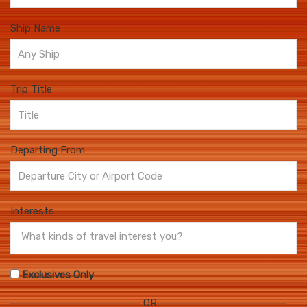
Ship Name
Trip Title
Departing From
Interests
Exclusives Only
OR