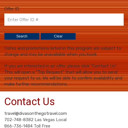
Offer ID
Dates and promotions listed in this program are subject to
change and may be unavailable when you book.
If you are interested in an offer, please click "Contact Us".
This will open a "Trip Request" that will allow you to send
your request to us. We will be able to confirm availability and
make further recommendations.
Contact Us
travel@divasonthegotravel.com
702-748-8382 Las Vegas Local
866-736-1484 Toll Free