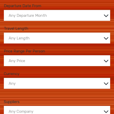
Departure Date From
Any Departure Month
Travel Length
Any Length
Price Range Per Person
Any Price
Currency
Any
Suppliers
Any Company