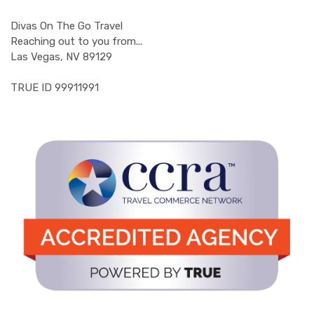
Divas On The Go Travel
Reaching out to you from...
Las Vegas, NV 89129
TRUE ID 99911991