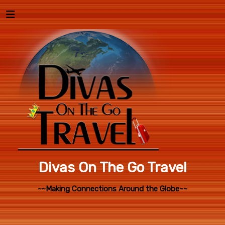
Divas On The Go Travel
~~Making Connections Around the Globe~~