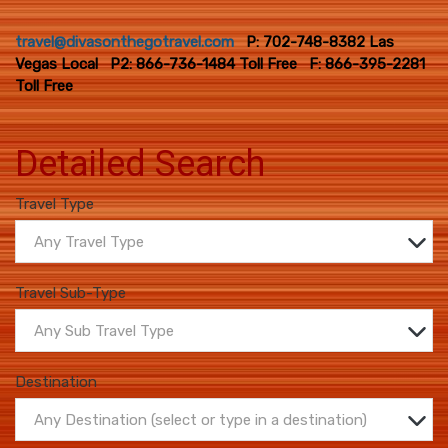
travel@divasonthegotravel.com
P: 702-748-8382 Las
Vegas Local P2: 866-736-1484 Toll Free F: 866-395-2281
Toll Free
Detailed Search
Travel Type
Any Travel Type
Travel Sub-Type
Any Sub Travel Type
Destination
Any Destination (select or type in a destination)